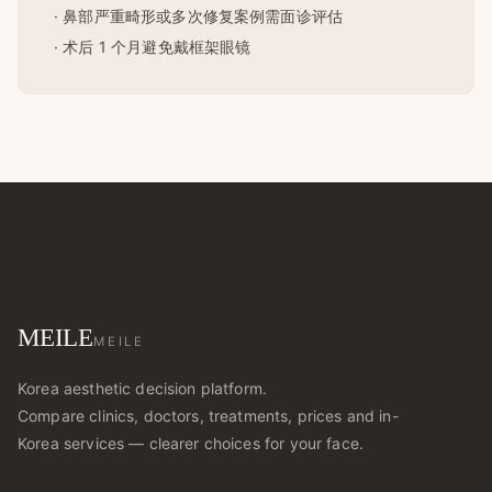
· 鼻部严重畸形或多次修复案例需面诊评估
· 术后 1 个月避免戴框架眼镜
MEILE
MEILE
Korea aesthetic decision platform.
Compare clinics, doctors, treatments, prices and in-
Korea services — clearer choices for your face.