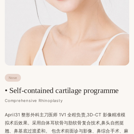
Nose
• Self-contained cartilage programme
Comprehensive Rhinoplasty
April31 整形外科主刀医师 1V1 全程负责,3D-CT 影像精准模
拟术后效果。采用自体耳软骨与肋软骨复合技术,鼻头自然挺
翘、鼻基底过渡柔和。 包含术前面诊与影像、鼻综合手术、麻