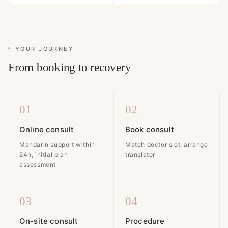
YOUR JOURNEY
From booking to recovery
01
02
Online consult
Book consult
Mandarin support within
Match doctor slot, arrange
24h, initial plan
translator
assessment
03
04
On-site consult
Procedure