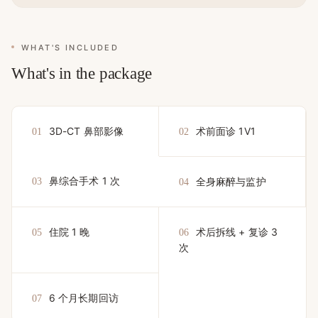
WHAT'S INCLUDED
What's in the package
3D-CT 鼻部影像
术前面诊 1V1
01
02
鼻综合手术 1 次
全身麻醉与监护
03
04
住院 1 晚
术后拆线 + 复诊 3
05
06
次
6 个月长期回访
07