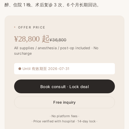
醉、住院 1 晚、术后复诊 3 次、6 个月长期回访。
OFFER PRICE
¥28,800 起
¥36,800
All supplies / anesthesia / post-op included · No
surcharge
● Until 有效期至 2026-07-31
Book consult · Lock deal
Free inquiry
· No platform fees ·
· Price verified with hospital · 14-day lock ·