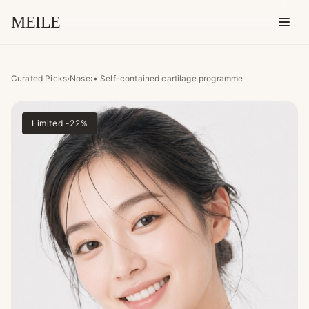
MEILE
• Self-contained cartilage p
Curated Picks
›
Nose
›
• Self-contained cartilage programme
Limited -22%