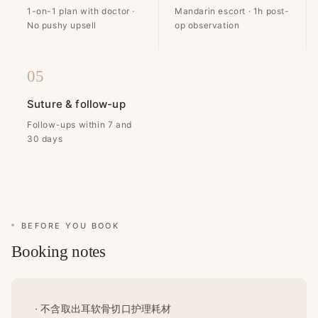
1-on-1 plan with doctor ·
Mandarin escort · 1h post-
No pushy upsell
op observation
05
Suture & follow-up
Follow-ups within 7 and
30 days
BEFORE YOU BOOK
Booking notes
· 不含取出耳软骨切口护理耗材