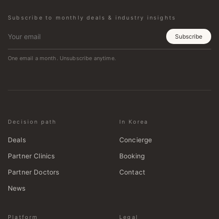
Subscribe to monthly deals & industry insights
Subscribe
One email a month. Unsubscribe anytime.
Decision path
In Korea
Deals
Concierge
Partner Clinics
Booking
Partner Doctors
Contact
News
Platform
Legal